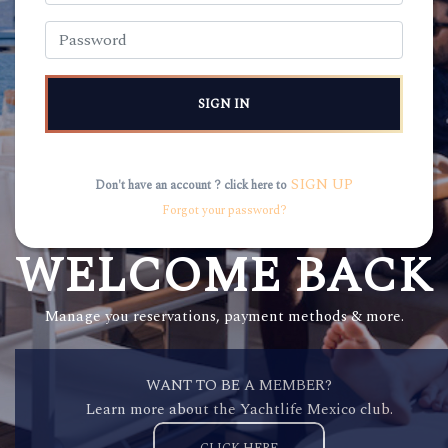
SIGN IN
SIGN UP
Don't have an account ? click here to
Forgot your password?
WELCOME BACK
Manage you reservations, payment methods & more.
WANT TO BE A MEMBER?
Learn more about the Yachtlife Mexico club.
CLICK HERE