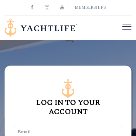
MEMBERSHIPS
LOG IN TO YOUR
ACCOUNT